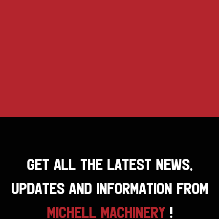
GET ALL THE LATEST NEWS,
UPDATES AND INFORMATION FROM
MICHELL MACHINERY
!