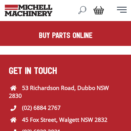
buy parts online
GET IN TOUCH
53 Richardson Road, Dubbo NSW
2830
(02) 6884 2767
45 Fox Street, Walgett NSW 2832