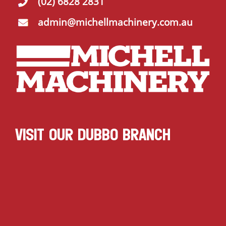
(02) 6828 2831
admin@michellmachinery.com.au
VISIT OUR DUBBO BRANCH