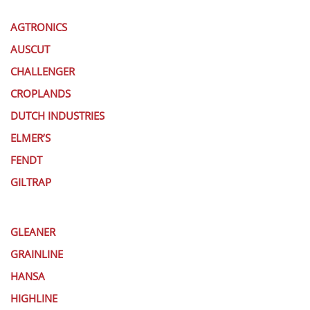
AGTRONICS
AUSCUT
CHALLENGER
CROPLANDS
DUTCH INDUSTRIES
ELMER’S
FENDT
GILTRAP
GLEANER
GRAINLINE
HANSA
HIGHLINE