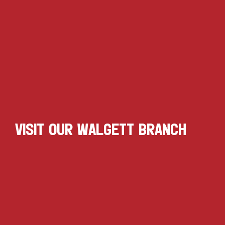
VISIT OUR WALGETT BRANCH