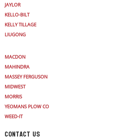
JAYLOR
KELLO-BILT
KELLY TILLAGE
LIUGONG
MACDON
MAHINDRA
MASSEY FERGUSON
MIDWEST
MORRIS
YEOMANS PLOW CO
WEED-IT
CONTACT US