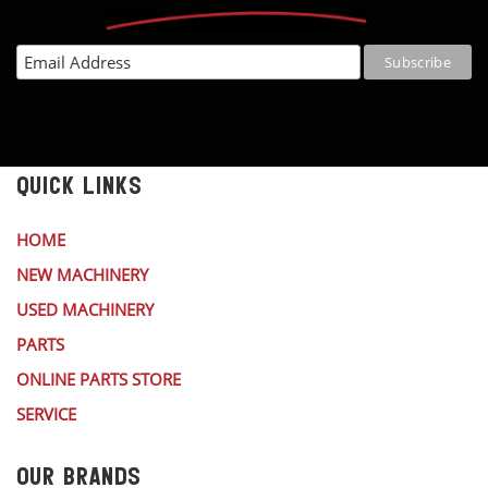
QUICK LINKS
HOME
NEW MACHINERY
USED MACHINERY
PARTS
ONLINE PARTS STORE
SERVICE
OUR BRANDS