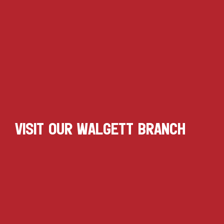
VISIT OUR WALGETT BRANCH