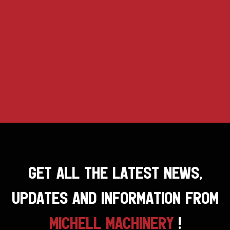
GET ALL THE LATEST NEWS,
UPDATES AND INFORMATION FROM
MICHELL MACHINERY
!