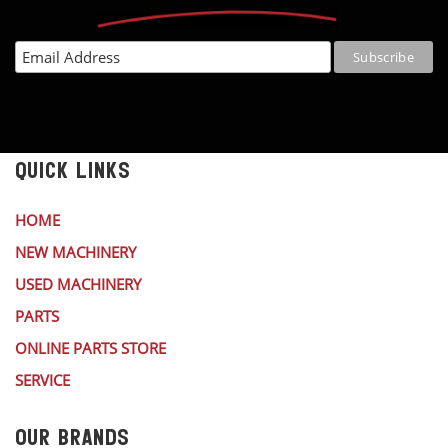
QUICK LINKS
HOME
NEW MACHINERY
USED MACHINERY
PARTS
ONLINE PARTS STORE
SERVICE
OUR BRANDS