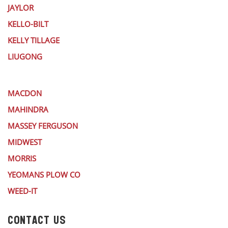
JAYLOR
KELLO-BILT
KELLY TILLAGE
LIUGONG
MACDON
MAHINDRA
MASSEY FERGUSON
MIDWEST
MORRIS
YEOMANS PLOW CO
WEED-IT
CONTACT US