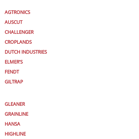
AGTRONICS
AUSCUT
CHALLENGER
CROPLANDS
DUTCH INDUSTRIES
ELMER’S
FENDT
GILTRAP
GLEANER
GRAINLINE
HANSA
HIGHLINE