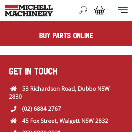
buy parts online
GET IN TOUCH
53 Richardson Road, Dubbo NSW
2830
(02) 6884 2767
45 Fox Street, Walgett NSW 2832