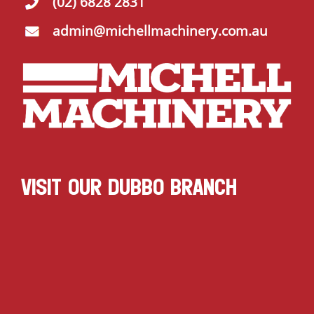
(02) 6828 2831
admin@michellmachinery.com.au
VISIT OUR DUBBO BRANCH