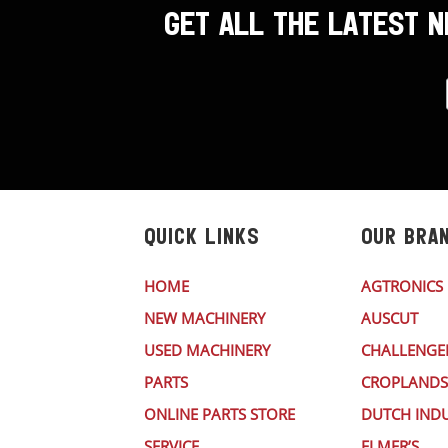
GET ALL THE LATEST 
QUICK LINKS
OUR BRA
HOME
AGTRONICS
NEW MACHINERY
AUSCUT
USED MACHINERY
CHALLENGE
PARTS
CROPLANDS
ONLINE PARTS STORE
DUTCH INDU
SERVICE
ELMER’S