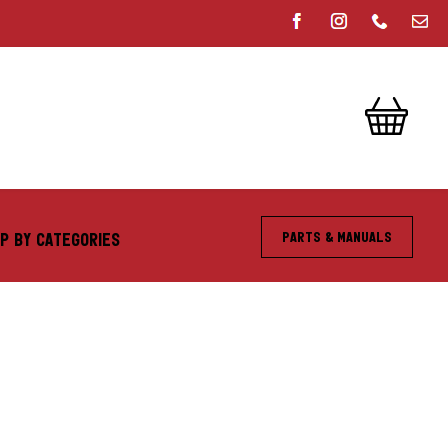
Parts & Manuals
P BY CATEGORIES