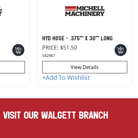
HYD HOSE - .375"" X 30"" LONG
PRICE:
$51.50
S42967
View Details
+
Add To Wishlist
VISIT OUR WALGETT BRANCH