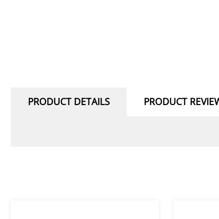
PRODUCT DETAILS
PRODUCT REVIE