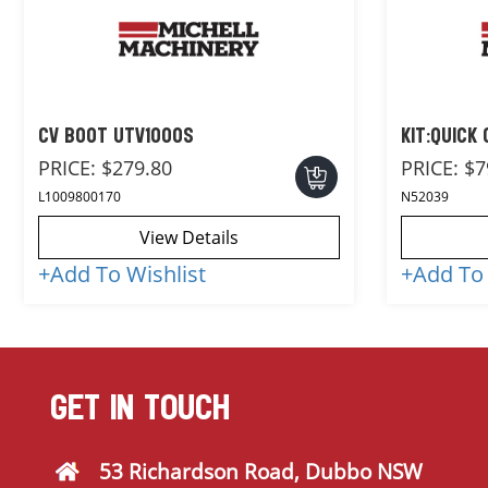
CV BOOT UTV1000S
KIT:QUICK
PRICE:
$279.80
PRICE:
$7
L1009800170
N52039
View Details
+
Add To Wishlist
+
Add To 
GET IN TOUCH
53 Richardson Road, Dubbo NSW