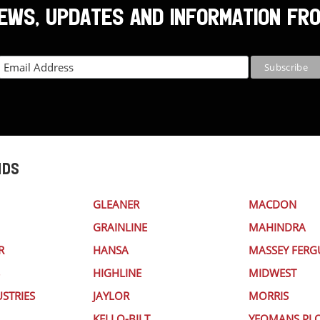
NEWS, UPDATES AND INFORMATION FR
NDS
GLEANER
MACDON
GRAINLINE
MAHINDRA
R
HANSA
MASSEY FER
HIGHLINE
MIDWEST
STRIES
JAYLOR
MORRIS
KELLO-BILT
YEOMANS PL