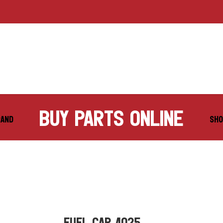
buy parts online
RAND
SHO
FUEL CAP 4025