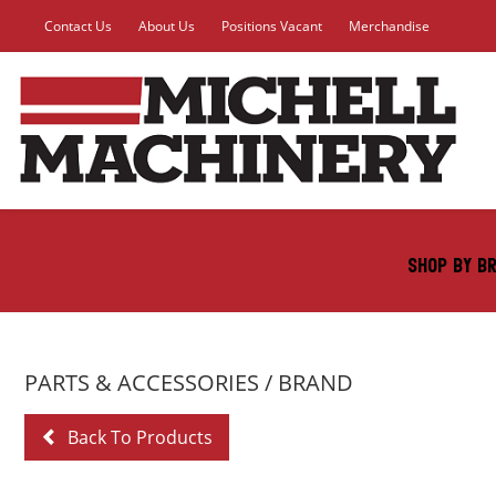
Contact Us
About Us
Positions Vacant
Merchandise
SHOP BY B
PARTS & ACCESSORIES
/ BRAND
Back To Products