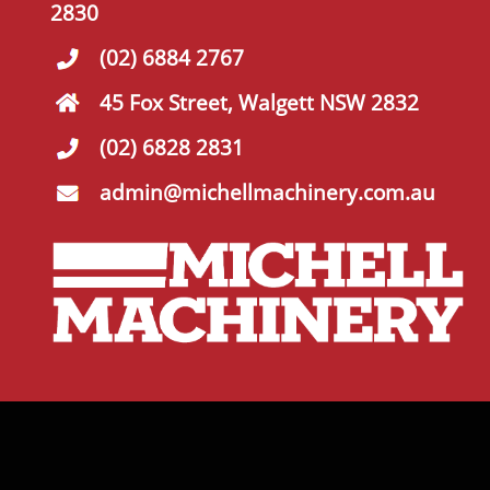
2830
(02) 6884 2767
45 Fox Street, Walgett NSW 2832
(02) 6828 2831
admin@michellmachinery.com.au