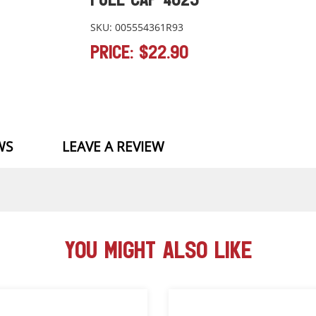
SKU: 005554361R93
PRICE: $22.90
WS
LEAVE A REVIEW
YOU MIGHT ALSO LIKE