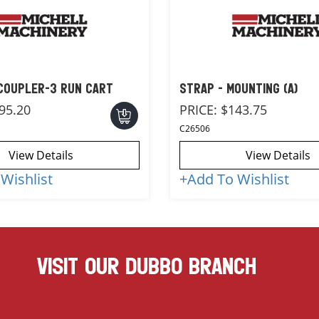
 COUPLER-3 RUN CART
STRAP - MOUNTING (A)
95.20
PRICE:
$143.75
C26506
View Details
View Details
Wishlist
+
Add To Wishlist
VISIT OUR DUBBO BRANCH