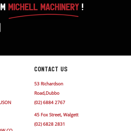
OM
MICHELL MACHINERY
!
CONTACT US
53 Richardson
Road,Dubbo
GUSON
(02) 6884 2767
45 Fox Street, Walgett
(02) 6828 2831
OW CO