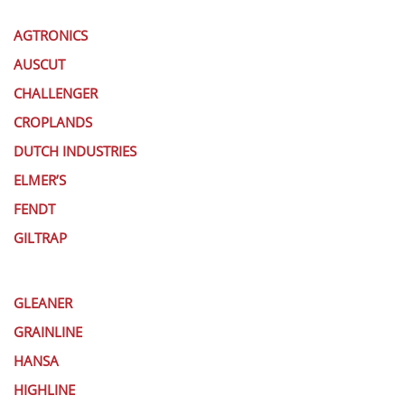
AGTRONICS
AUSCUT
CHALLENGER
CROPLANDS
DUTCH INDUSTRIES
ELMER’S
FENDT
GILTRAP
GLEANER
GRAINLINE
HANSA
HIGHLINE