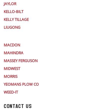
JAYLOR
KELLO-BILT
KELLY TILLAGE
LIUGONG
MACDON
MAHINDRA
MASSEY FERGUSON
MIDWEST
MORRIS
YEOMANS PLOW CO
WEED-IT
CONTACT US