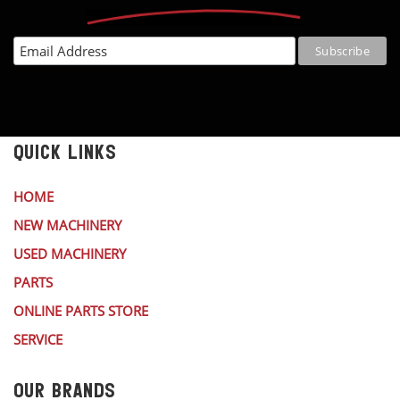
QUICK LINKS
HOME
NEW MACHINERY
USED MACHINERY
PARTS
ONLINE PARTS STORE
SERVICE
OUR BRANDS