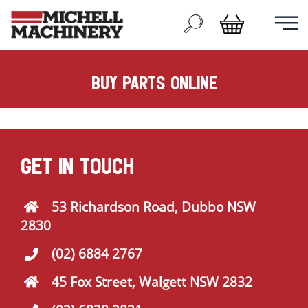
buy parts online
GET IN TOUCH
53 Richardson Road, Dubbo NSW
2830
(02) 6884 2767
45 Fox Street, Walgett NSW 2832