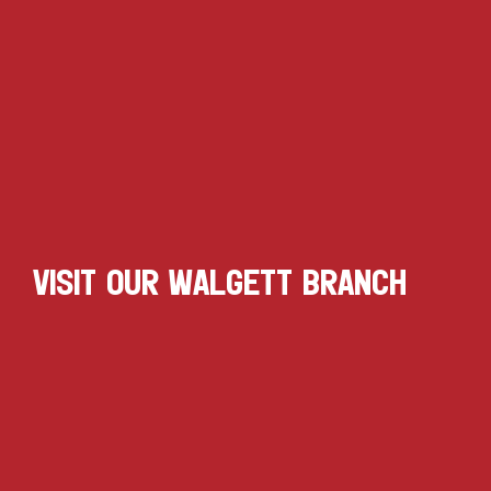
VISIT OUR WALGETT BRANCH