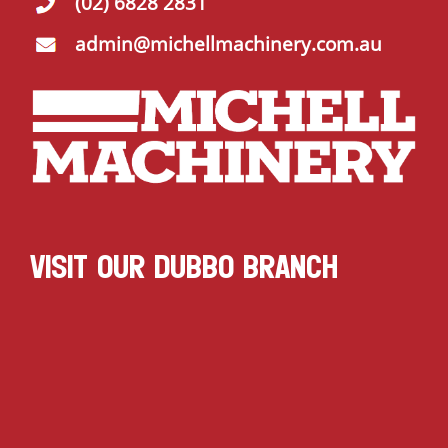
(02) 6828 2831
admin@michellmachinery.com.au
VISIT OUR DUBBO BRANCH