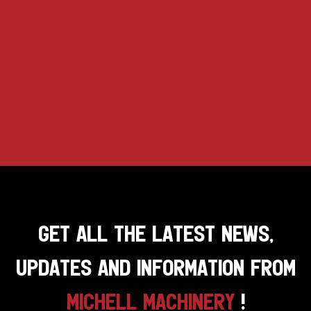
GET ALL THE LATEST NEWS,
UPDATES AND INFORMATION FROM
MICHELL MACHINERY
!