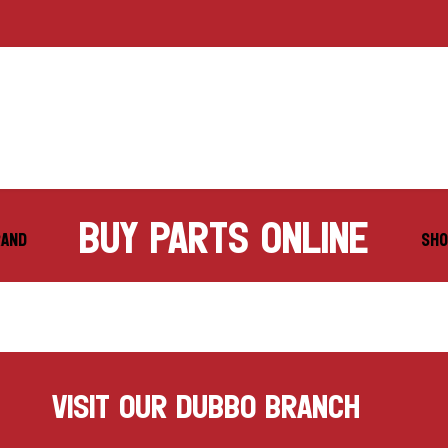
buy parts online
RAND
SHO
VISIT OUR DUBBO BRANCH