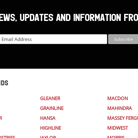
NEWS, UPDATES AND INFORMATION FR
NDS
GLEANER
MACDON
GRAINLINE
MAHINDRA
R
HANSA
MASSEY FER
HIGHLINE
MIDWEST
STRIES
JAYLOR
MORRIS