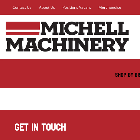
Contact Us
About Us
Positions Vacant
Merchandise
SHOP BY B
GET IN TOUCH