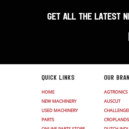
GET ALL THE LATEST 
QUICK LINKS
OUR BRA
HOME
AGTRONICS
NEW MACHINERY
AUSCUT
USED MACHINERY
CHALLENGE
PARTS
CROPLANDS
ONLINE PARTS STORE
DUTCH INDU