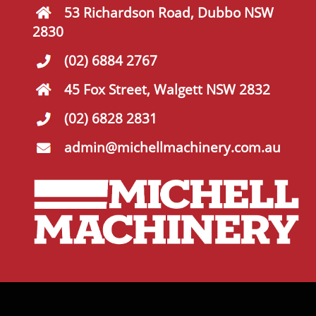
53 Richardson Road, Dubbo NSW
2830
(02) 6884 2767
45 Fox Street, Walgett NSW 2832
(02) 6828 2831
admin@michellmachinery.com.au