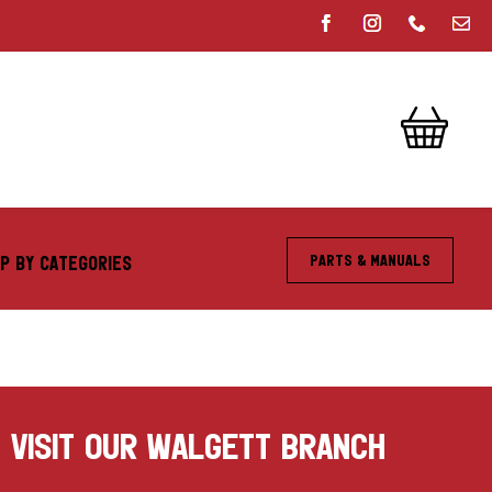
Parts & Manuals
P BY CATEGORIES
VISIT OUR WALGETT BRANCH