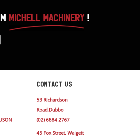
OM
MICHELL MACHINERY
!
CONTACT US
53 Richardson
Road,Dubbo
GUSON
(02) 6884 2767
45 Fox Street, Walgett