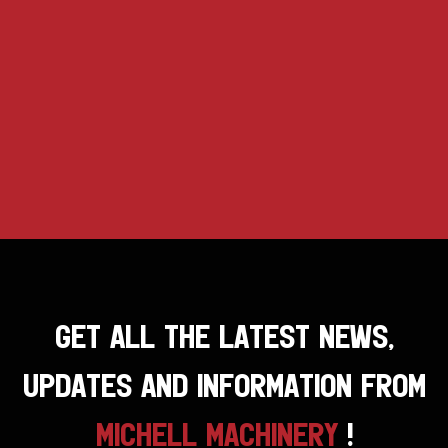
GET ALL THE LATEST NEWS,
UPDATES AND INFORMATION FROM
MICHELL MACHINERY
!