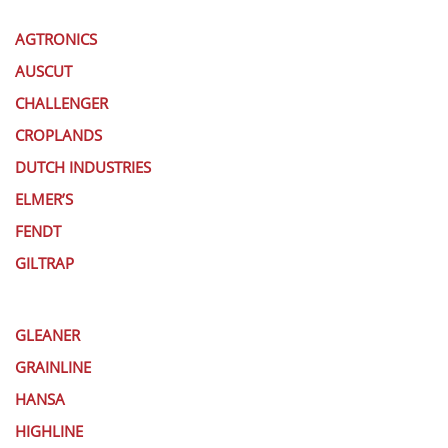
AGTRONICS
AUSCUT
CHALLENGER
CROPLANDS
DUTCH INDUSTRIES
ELMER’S
FENDT
GILTRAP
GLEANER
GRAINLINE
HANSA
HIGHLINE