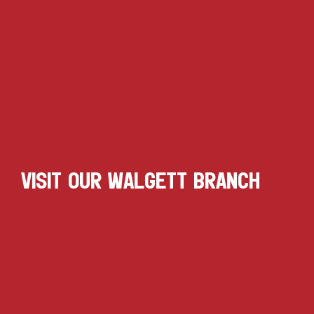
VISIT OUR WALGETT BRANCH