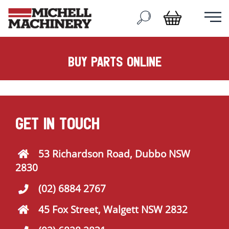
buy parts online
GET IN TOUCH
53 Richardson Road, Dubbo NSW
2830
(02) 6884 2767
45 Fox Street, Walgett NSW 2832