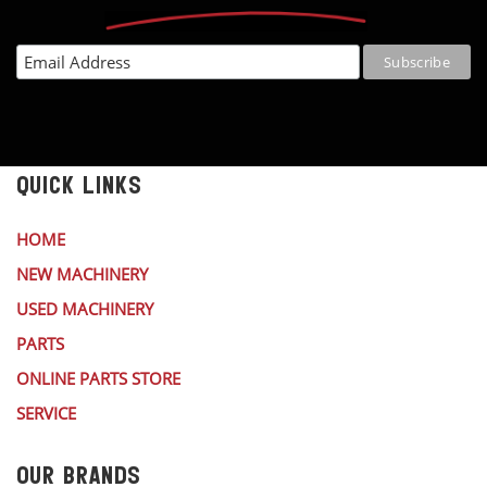
QUICK LINKS
HOME
NEW MACHINERY
USED MACHINERY
PARTS
ONLINE PARTS STORE
SERVICE
OUR BRANDS