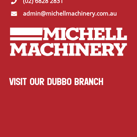
(02) 6828 2831
admin@michellmachinery.com.au
VISIT OUR DUBBO BRANCH