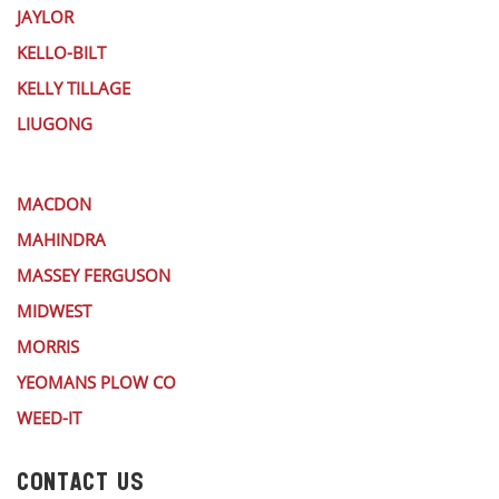
JAYLOR
KELLO-BILT
KELLY TILLAGE
LIUGONG
MACDON
MAHINDRA
MASSEY FERGUSON
MIDWEST
MORRIS
YEOMANS PLOW CO
WEED-IT
CONTACT US