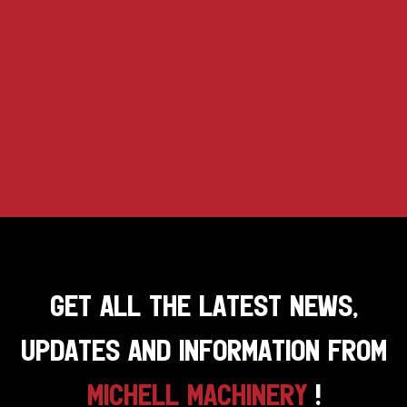
GET ALL THE LATEST NEWS,
UPDATES AND INFORMATION FROM
MICHELL MACHINERY
!