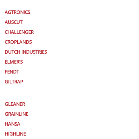
AGTRONICS
AUSCUT
CHALLENGER
CROPLANDS
DUTCH INDUSTRIES
ELMER’S
FENDT
GILTRAP
GLEANER
GRAINLINE
HANSA
HIGHLINE