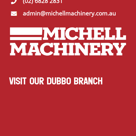
(02) 6828 2831
admin@michellmachinery.com.au
VISIT OUR DUBBO BRANCH