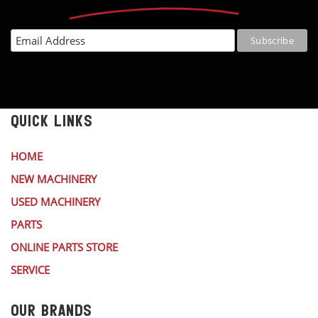
QUICK LINKS
HOME
NEW MACHINERY
USED MACHINERY
PARTS
ONLINE PARTS STORE
SERVICE
OUR BRANDS