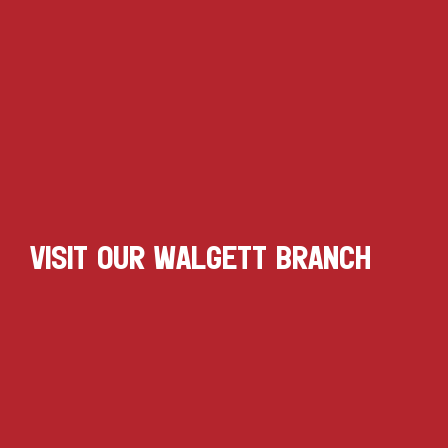
VISIT OUR WALGETT BRANCH