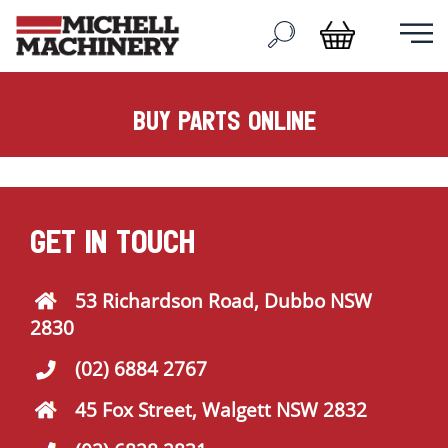
buy parts online
GET IN TOUCH
53 Richardson Road, Dubbo NSW
2830
(02) 6884 2767
45 Fox Street, Walgett NSW 2832