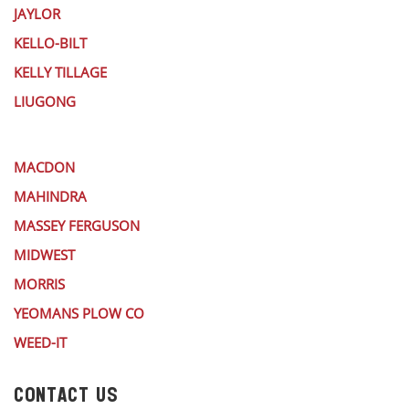
JAYLOR
KELLO-BILT
KELLY TILLAGE
LIUGONG
MACDON
MAHINDRA
MASSEY FERGUSON
MIDWEST
MORRIS
YEOMANS PLOW CO
WEED-IT
CONTACT US