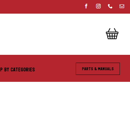
Parts & Manuals
P BY CATEGORIES