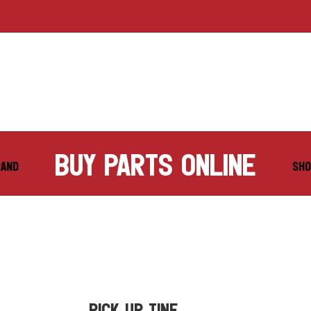
buy parts online
RAND
SHO
PICK UP TINE