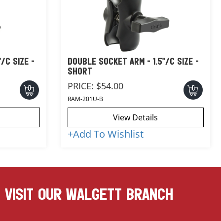
/C SIZE -
DOUBLE SOCKET ARM - 1.5"/C SIZE -
SHORT
PRICE:
$54.00
RAM-201U-B
View Details
+
Add To Wishlist
VISIT OUR WALGETT BRANCH