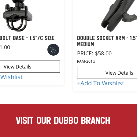
BOLT BASE - 1.5"/C SIZE
DOUBLE SOCKET ARM - 1.5"
MEDIUM
1.00
PRICE:
$58.00
RAM-201U
View Details
View Details
Wishlist
+
Add To Wishlist
VISIT OUR DUBBO BRANCH