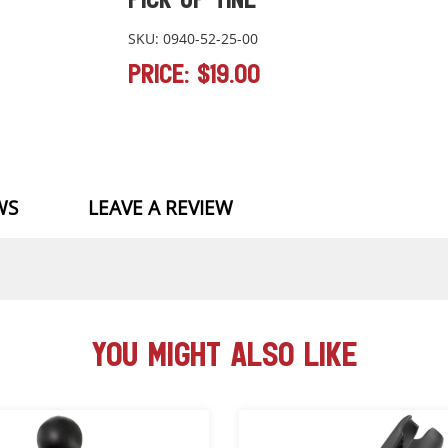
SKU: 0940-52-25-00
PRICE: $19.00
WS
LEAVE A REVIEW
YOU MIGHT ALSO LIKE