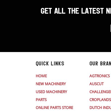
GET ALL THE LATEST 
QUICK LINKS
OUR BRA
HOME
AGTRONICS
NEW MACHINERY
AUSCUT
USED MACHINERY
CHALLENGE
PARTS
CROPLANDS
ONLINE PARTS STORE
DUTCH INDU