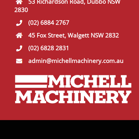
53 Richardson Road, Dubbo NSW
2830
(02) 6884 2767
45 Fox Street, Walgett NSW 2832
(02) 6828 2831
admin@michellmachinery.com.au