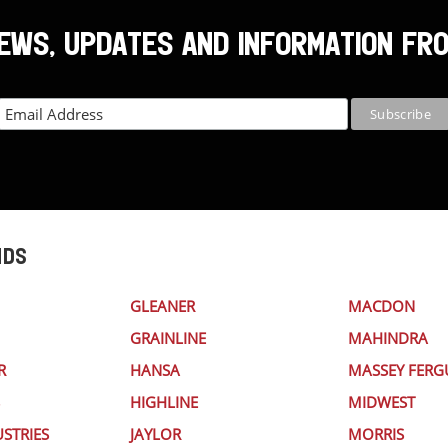
NEWS, UPDATES AND INFORMATION FR
NDS
GLEANER
MACDON
GRAINLINE
MAHINDRA
R
HANSA
MASSEY FER
HIGHLINE
MIDWEST
STRIES
JAYLOR
MORRIS