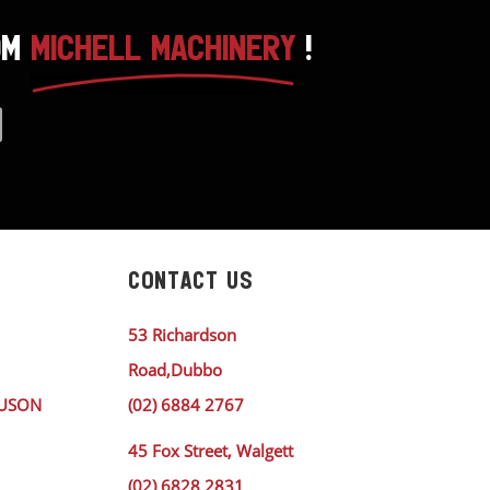
OM
MICHELL MACHINERY
!
CONTACT US
53 Richardson
Road,Dubbo
GUSON
(02) 6884 2767
45 Fox Street, Walgett
(02) 6828 2831