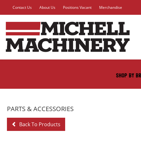
Contact Us
About Us
Positions Vacant
Merchandise
SHOP BY B
PARTS & ACCESSORIES
Back To Products