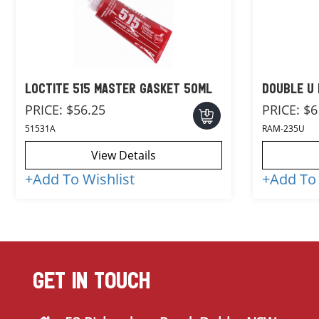
LOCTITE 515 MASTER GASKET 50ML
DOUBLE U 
PRICE:
$56.25
PRICE:
$6
51531A
RAM-235U
View Details
+
Add To Wishlist
+
Add To 
GET IN TOUCH