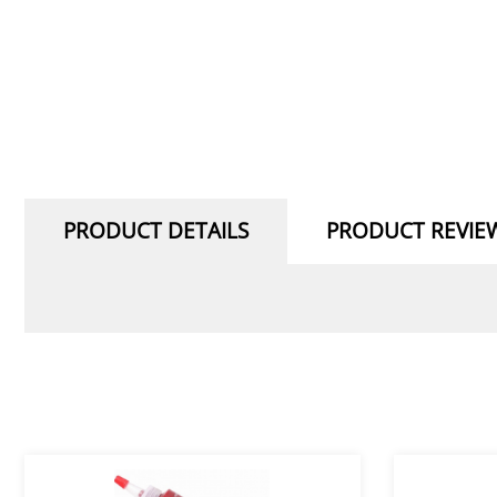
PRODUCT DETAILS
PRODUCT REVIE