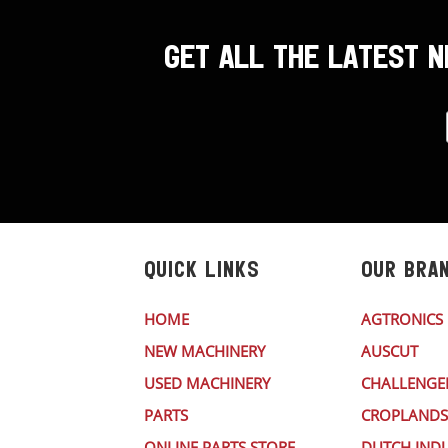
GET ALL THE LATEST 
QUICK LINKS
OUR BRA
HOME
AGTRONICS
NEW MACHINERY
AUSCUT
USED MACHINERY
CHALLENGE
PARTS
CROPLANDS
ONLINE PARTS STORE
DUTCH INDU