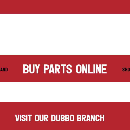
buy parts online
RAND
SHO
VISIT OUR DUBBO BRANCH