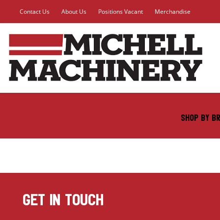
Contact Us
About Us
Positions Vacant
Merchandise
SHOP BY B
GET IN TOUCH