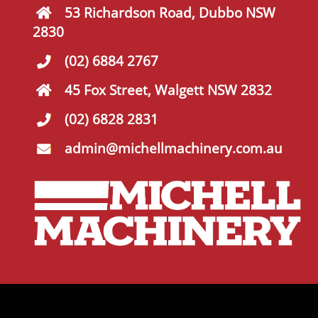
53 Richardson Road, Dubbo NSW
2830
(02) 6884 2767
45 Fox Street, Walgett NSW 2832
(02) 6828 2831
admin@michellmachinery.com.au