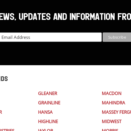
NEWS, UPDATES AND INFORMATION FR
NDS
GLEANER
MACDON
GRAINLINE
MAHINDRA
R
HANSA
MASSEY FER
HIGHLINE
MIDWEST
STRIES
JAYLOR
MORRIS