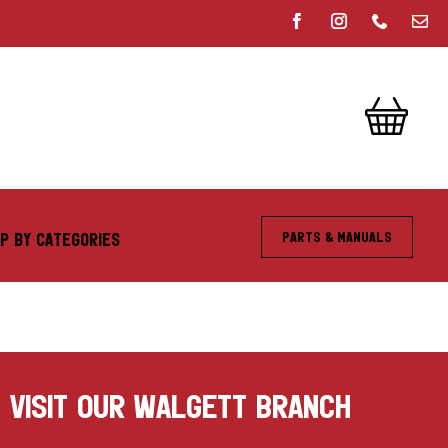
Parts & Manuals
P BY CATEGORIES
VISIT OUR WALGETT BRANCH