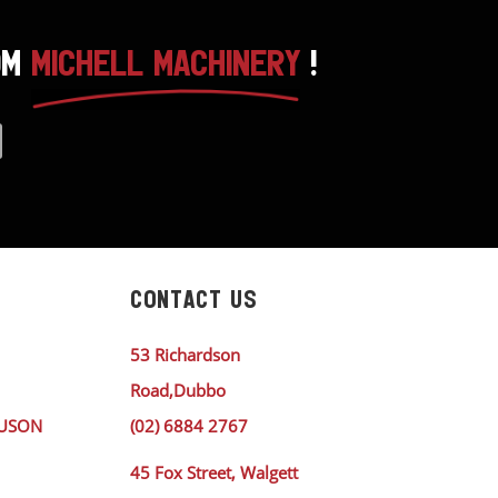
OM
MICHELL MACHINERY
!
CONTACT US
53 Richardson
Road,Dubbo
GUSON
(02) 6884 2767
45 Fox Street, Walgett