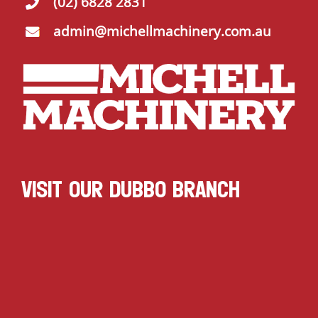
(02) 6828 2831
admin@michellmachinery.com.au
VISIT OUR DUBBO BRANCH