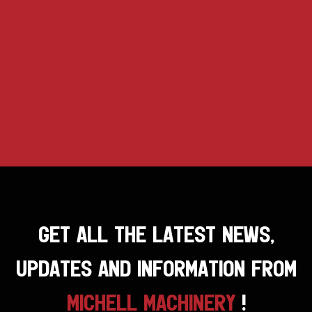
GET ALL THE LATEST NEWS,
UPDATES AND INFORMATION FROM
MICHELL MACHINERY
!