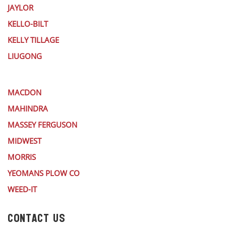
JAYLOR
KELLO-BILT
KELLY TILLAGE
LIUGONG
MACDON
MAHINDRA
MASSEY FERGUSON
MIDWEST
MORRIS
YEOMANS PLOW CO
WEED-IT
CONTACT US