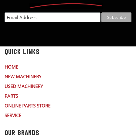
QUICK LINKS
HOME
NEW MACHINERY
USED MACHINERY
PARTS
ONLINE PARTS STORE
SERVICE
OUR BRANDS