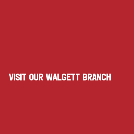
VISIT OUR WALGETT BRANCH