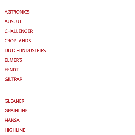
AGTRONICS
AUSCUT
CHALLENGER
CROPLANDS
DUTCH INDUSTRIES
ELMER’S
FENDT
GILTRAP
GLEANER
GRAINLINE
HANSA
HIGHLINE