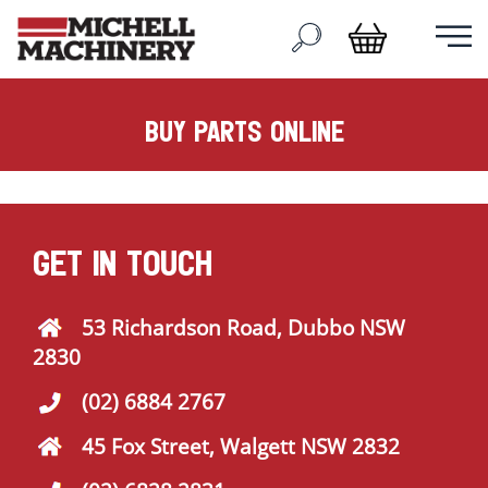
buy parts online
GET IN TOUCH
53 Richardson Road, Dubbo NSW
2830
(02) 6884 2767
45 Fox Street, Walgett NSW 2832