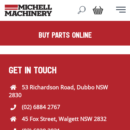
buy parts online
GET IN TOUCH
53 Richardson Road, Dubbo NSW
2830
(02) 6884 2767
45 Fox Street, Walgett NSW 2832