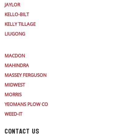
JAYLOR
KELLO-BILT
KELLY TILLAGE
LIUGONG
MACDON
MAHINDRA
MASSEY FERGUSON
MIDWEST
MORRIS
YEOMANS PLOW CO
WEED-IT
CONTACT US