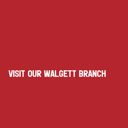
VISIT OUR WALGETT BRANCH