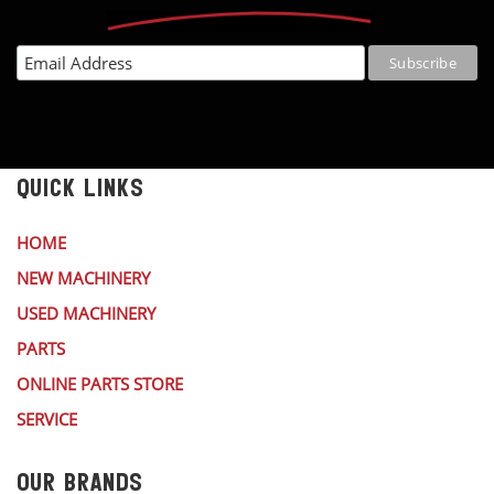
QUICK LINKS
HOME
NEW MACHINERY
USED MACHINERY
PARTS
ONLINE PARTS STORE
SERVICE
OUR BRANDS