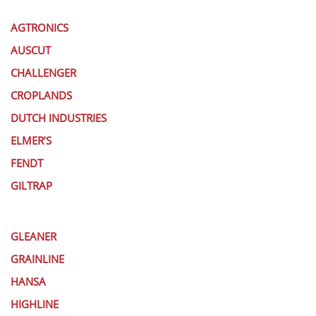
AGTRONICS
AUSCUT
CHALLENGER
CROPLANDS
DUTCH INDUSTRIES
ELMER’S
FENDT
GILTRAP
GLEANER
GRAINLINE
HANSA
HIGHLINE