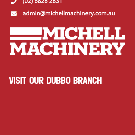
(02) 6828 2831
admin@michellmachinery.com.au
VISIT OUR DUBBO BRANCH