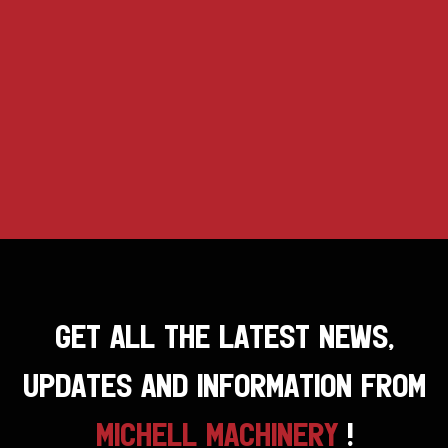
GET ALL THE LATEST NEWS,
UPDATES AND INFORMATION FROM
MICHELL MACHINERY
!