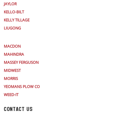
JAYLOR
KELLO-BILT
KELLY TILLAGE
LIUGONG
MACDON
MAHINDRA
MASSEY FERGUSON
MIDWEST
MORRIS
YEOMANS PLOW CO
WEED-IT
CONTACT US