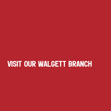
VISIT OUR WALGETT BRANCH