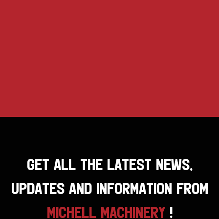
GET ALL THE LATEST NEWS,
UPDATES AND INFORMATION FROM
MICHELL MACHINERY
!