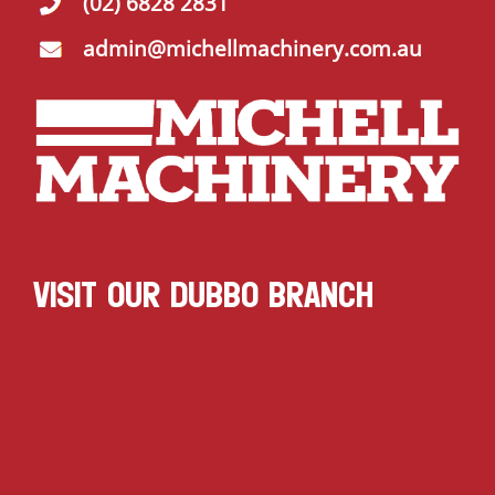
(02) 6828 2831
admin@michellmachinery.com.au
VISIT OUR DUBBO BRANCH