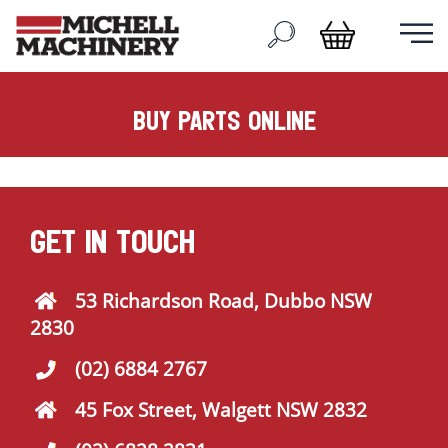
buy parts online
GET IN TOUCH
53 Richardson Road, Dubbo NSW
2830
(02) 6884 2767
45 Fox Street, Walgett NSW 2832