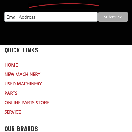
QUICK LINKS
HOME
NEW MACHINERY
USED MACHINERY
PARTS
ONLINE PARTS STORE
SERVICE
OUR BRANDS