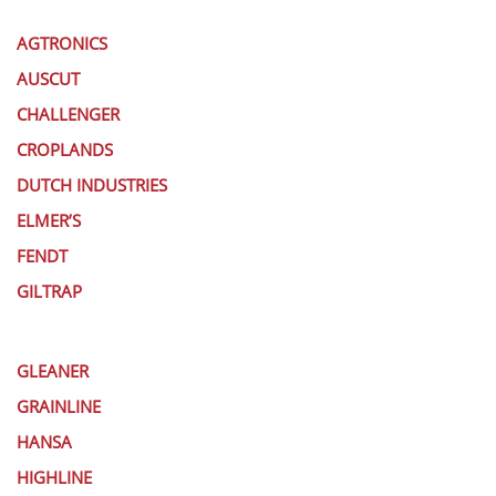
AGTRONICS
AUSCUT
CHALLENGER
CROPLANDS
DUTCH INDUSTRIES
ELMER’S
FENDT
GILTRAP
GLEANER
GRAINLINE
HANSA
HIGHLINE