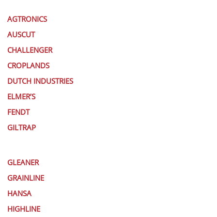
AGTRONICS
AUSCUT
CHALLENGER
CROPLANDS
DUTCH INDUSTRIES
ELMER’S
FENDT
GILTRAP
GLEANER
GRAINLINE
HANSA
HIGHLINE