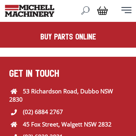
buy parts online
GET IN TOUCH
53 Richardson Road, Dubbo NSW
2830
(02) 6884 2767
45 Fox Street, Walgett NSW 2832