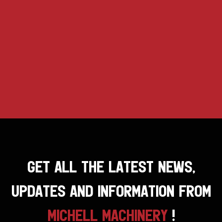
GET ALL THE LATEST NEWS,
UPDATES AND INFORMATION FROM
MICHELL MACHINERY
!