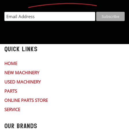
QUICK LINKS
HOME
NEW MACHINERY
USED MACHINERY
PARTS
ONLINE PARTS STORE
SERVICE
OUR BRANDS