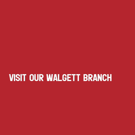
VISIT OUR WALGETT BRANCH