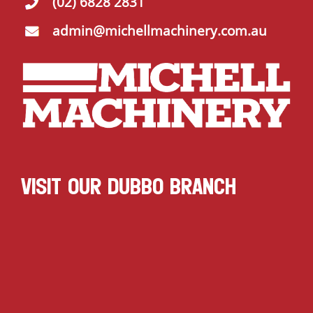
(02) 6828 2831
admin@michellmachinery.com.au
VISIT OUR DUBBO BRANCH