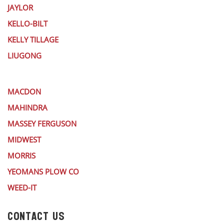
JAYLOR
KELLO-BILT
KELLY TILLAGE
LIUGONG
MACDON
MAHINDRA
MASSEY FERGUSON
MIDWEST
MORRIS
YEOMANS PLOW CO
WEED-IT
CONTACT US