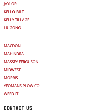
JAYLOR
KELLO-BILT
KELLY TILLAGE
LIUGONG
MACDON
MAHINDRA
MASSEY FERGUSON
MIDWEST
MORRIS
YEOMANS PLOW CO
WEED-IT
CONTACT US