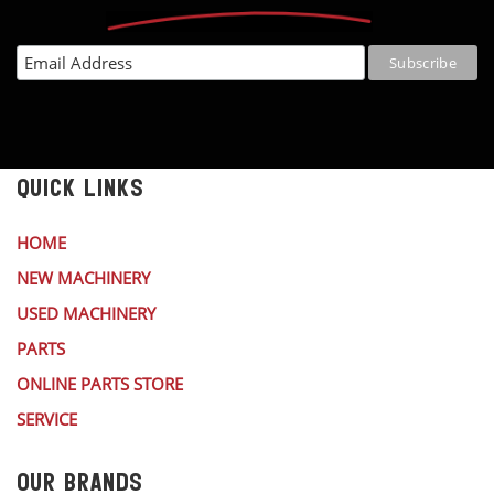
QUICK LINKS
HOME
NEW MACHINERY
USED MACHINERY
PARTS
ONLINE PARTS STORE
SERVICE
OUR BRANDS