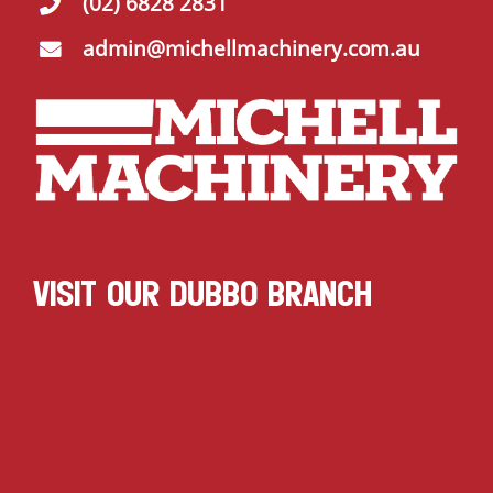
(02) 6828 2831
admin@michellmachinery.com.au
VISIT OUR DUBBO BRANCH