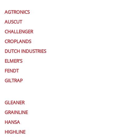
AGTRONICS
AUSCUT
CHALLENGER
CROPLANDS
DUTCH INDUSTRIES
ELMER’S
FENDT
GILTRAP
GLEANER
GRAINLINE
HANSA
HIGHLINE