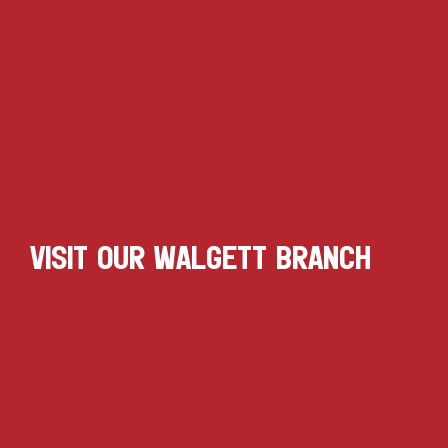
VISIT OUR WALGETT BRANCH