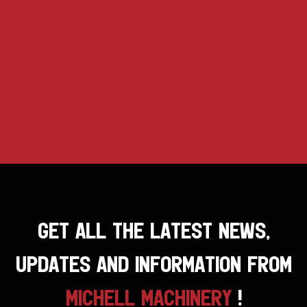
GET ALL THE LATEST NEWS,
UPDATES AND INFORMATION FROM
MICHELL MACHINERY
!