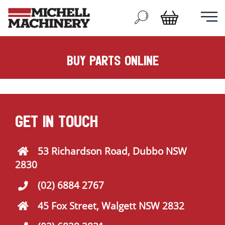
buy parts online
GET IN TOUCH
53 Richardson Road, Dubbo NSW
2830
(02) 6884 2767
45 Fox Street, Walgett NSW 2832