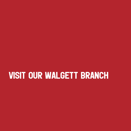
VISIT OUR WALGETT BRANCH