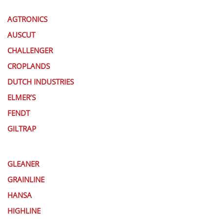
AGTRONICS
AUSCUT
CHALLENGER
CROPLANDS
DUTCH INDUSTRIES
ELMER’S
FENDT
GILTRAP
GLEANER
GRAINLINE
HANSA
HIGHLINE