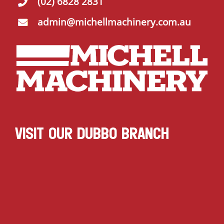
(02) 6828 2831
admin@michellmachinery.com.au
VISIT OUR DUBBO BRANCH