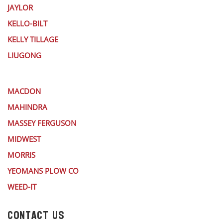
JAYLOR
KELLO-BILT
KELLY TILLAGE
LIUGONG
MACDON
MAHINDRA
MASSEY FERGUSON
MIDWEST
MORRIS
YEOMANS PLOW CO
WEED-IT
CONTACT US