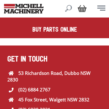
buy parts online
GET IN TOUCH
53 Richardson Road, Dubbo NSW
2830
(02) 6884 2767
45 Fox Street, Walgett NSW 2832