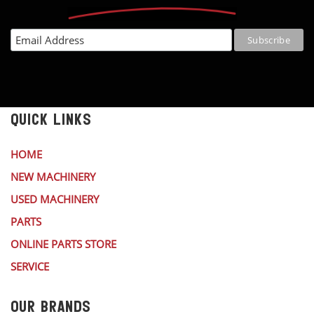
QUICK LINKS
HOME
NEW MACHINERY
USED MACHINERY
PARTS
ONLINE PARTS STORE
SERVICE
OUR BRANDS