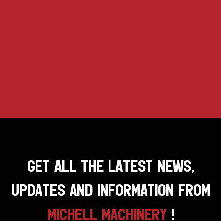
GET ALL THE LATEST NEWS,
UPDATES AND INFORMATION FROM
MICHELL MACHINERY
!