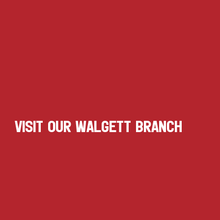
VISIT OUR WALGETT BRANCH