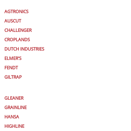
AGTRONICS
AUSCUT
CHALLENGER
CROPLANDS
DUTCH INDUSTRIES
ELMER’S
FENDT
GILTRAP
GLEANER
GRAINLINE
HANSA
HIGHLINE