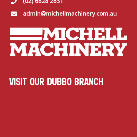
(02) 6828 2831
admin@michellmachinery.com.au
VISIT OUR DUBBO BRANCH