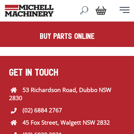
buy parts online
GET IN TOUCH
53 Richardson Road, Dubbo NSW
2830
(02) 6884 2767
45 Fox Street, Walgett NSW 2832