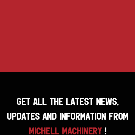
GET ALL THE LATEST NEWS,
UPDATES AND INFORMATION FROM
MICHELL MACHINERY
!