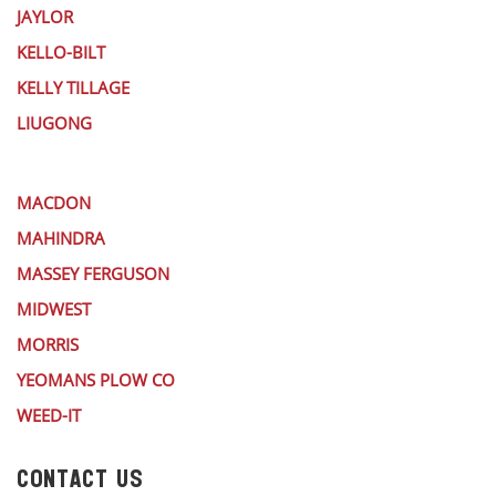
JAYLOR
KELLO-BILT
KELLY TILLAGE
LIUGONG
MACDON
MAHINDRA
MASSEY FERGUSON
MIDWEST
MORRIS
YEOMANS PLOW CO
WEED-IT
CONTACT US