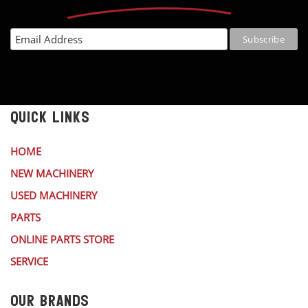
QUICK LINKS
HOME
NEW MACHINERY
USED MACHINERY
PARTS
ONLINE PARTS STORE
SERVICE
OUR BRANDS