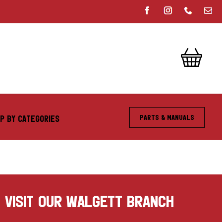
Parts & Manuals
P BY CATEGORIES
VISIT OUR WALGETT BRANCH