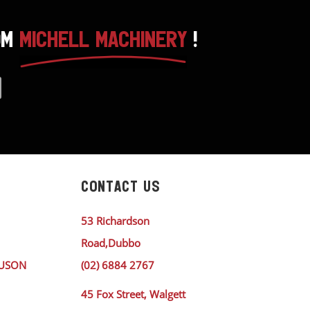
OM
MICHELL MACHINERY
!
CONTACT US
53 Richardson
Road,Dubbo
GUSON
(02) 6884 2767
45 Fox Street, Walgett