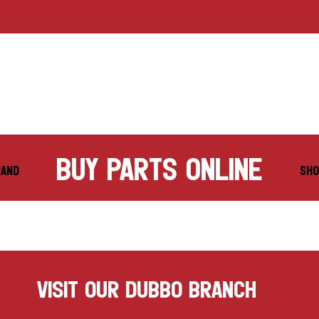
buy parts online
RAND
SHO
VISIT OUR DUBBO BRANCH