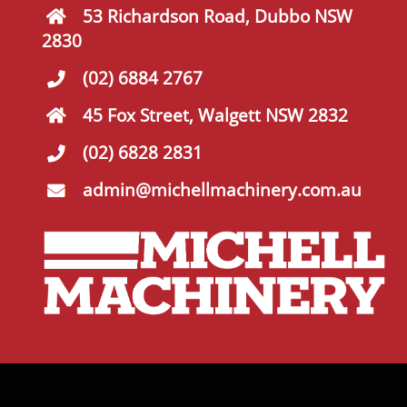
53 Richardson Road, Dubbo NSW
2830
(02) 6884 2767
45 Fox Street, Walgett NSW 2832
(02) 6828 2831
admin@michellmachinery.com.au