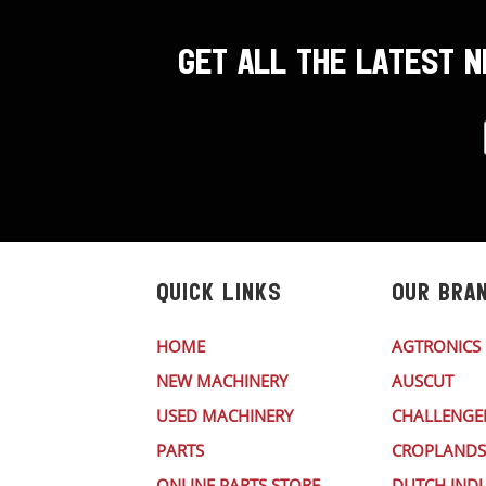
GET ALL THE LATEST 
QUICK LINKS
OUR BRA
HOME
AGTRONICS
NEW MACHINERY
AUSCUT
USED MACHINERY
CHALLENGE
PARTS
CROPLANDS
ONLINE PARTS STORE
DUTCH INDU