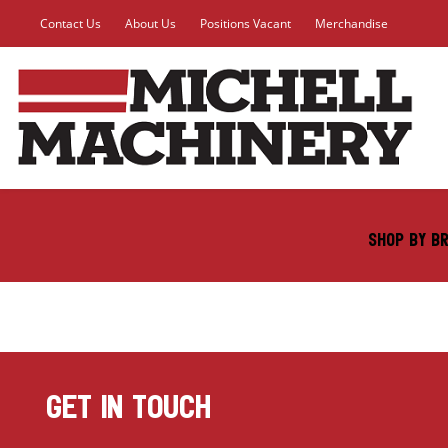
Contact Us
About Us
Positions Vacant
Merchandise
SHOP BY B
GET IN TOUCH