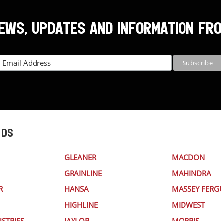
NEWS, UPDATES AND INFORMATION FR
NDS
GLEANER
MACDON
GRAINLINE
MAHINDRA
R
HANSA
MASSEY FER
HIGHLINE
MIDWEST
STRIES
JAYLOR
MORRIS