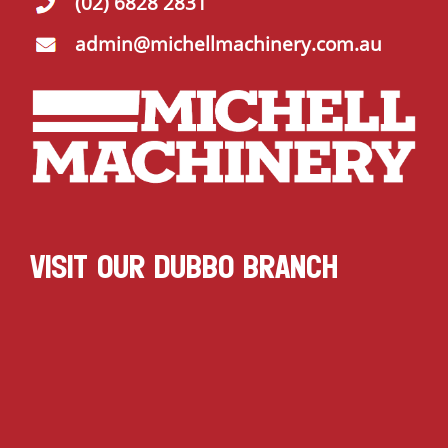
(02) 6828 2831
admin@michellmachinery.com.au
VISIT OUR DUBBO BRANCH