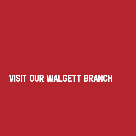
VISIT OUR WALGETT BRANCH