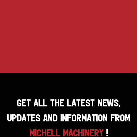
GET ALL THE LATEST NEWS,
UPDATES AND INFORMATION FROM
MICHELL MACHINERY
!