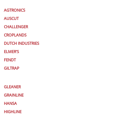
AGTRONICS
AUSCUT
CHALLENGER
CROPLANDS
DUTCH INDUSTRIES
ELMER’S
FENDT
GILTRAP
GLEANER
GRAINLINE
HANSA
HIGHLINE