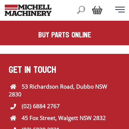
buy parts online
GET IN TOUCH
53 Richardson Road, Dubbo NSW
2830
(02) 6884 2767
45 Fox Street, Walgett NSW 2832