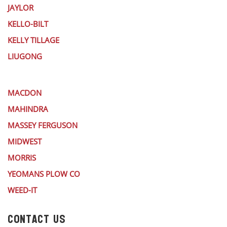
JAYLOR
KELLO-BILT
KELLY TILLAGE
LIUGONG
MACDON
MAHINDRA
MASSEY FERGUSON
MIDWEST
MORRIS
YEOMANS PLOW CO
WEED-IT
CONTACT US