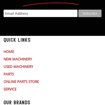
QUICK LINKS
HOME
NEW MACHINERY
USED MACHINERY
PARTS
ONLINE PARTS STORE
SERVICE
OUR BRANDS