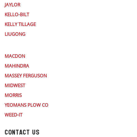
JAYLOR
KELLO-BILT
KELLY TILLAGE
LIUGONG
MACDON
MAHINDRA
MASSEY FERGUSON
MIDWEST
MORRIS
YEOMANS PLOW CO
WEED-IT
CONTACT US