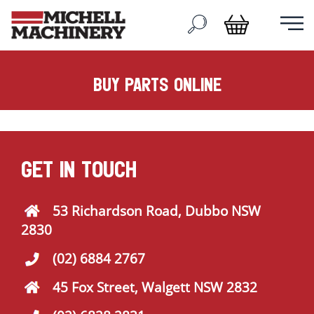
buy parts online
GET IN TOUCH
53 Richardson Road, Dubbo NSW
2830
(02) 6884 2767
45 Fox Street, Walgett NSW 2832