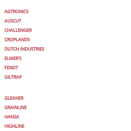
AGTRONICS
AUSCUT
CHALLENGER
CROPLANDS
DUTCH INDUSTRIES
ELMER’S
FENDT
GILTRAP
GLEANER
GRAINLINE
HANSA
HIGHLINE