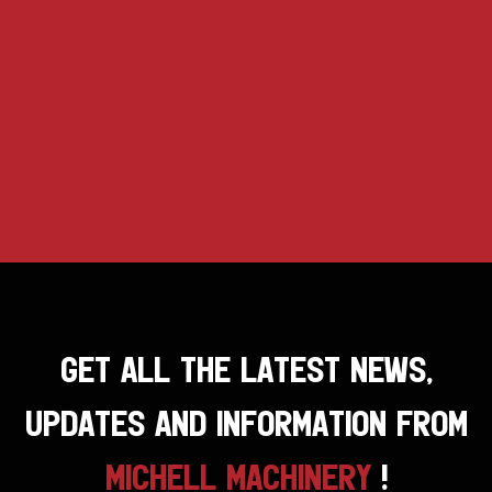
GET ALL THE LATEST NEWS,
UPDATES AND INFORMATION FROM
MICHELL MACHINERY
!