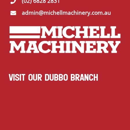
(02) 6828 2831
admin@michellmachinery.com.au
VISIT OUR DUBBO BRANCH