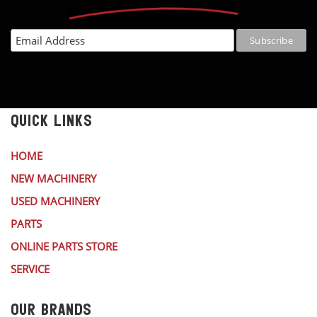
QUICK LINKS
HOME
NEW MACHINERY
USED MACHINERY
PARTS
ONLINE PARTS STORE
SERVICE
OUR BRANDS