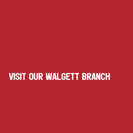
VISIT OUR WALGETT BRANCH