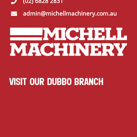
(02) 6828 2831
admin@michellmachinery.com.au
VISIT OUR DUBBO BRANCH