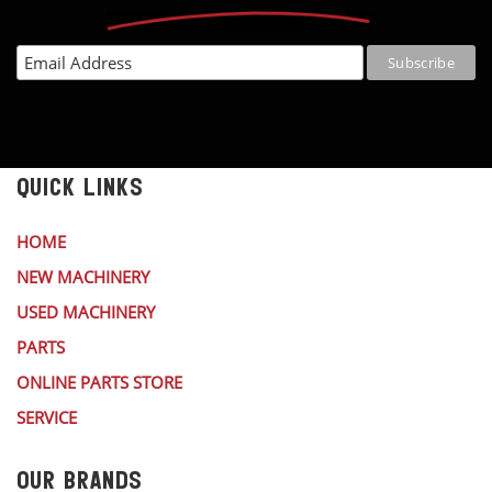
QUICK LINKS
HOME
NEW MACHINERY
USED MACHINERY
PARTS
ONLINE PARTS STORE
SERVICE
OUR BRANDS