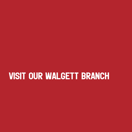
VISIT OUR WALGETT BRANCH