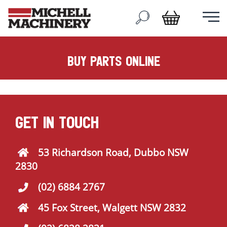
buy parts online
GET IN TOUCH
53 Richardson Road, Dubbo NSW
2830
(02) 6884 2767
45 Fox Street, Walgett NSW 2832