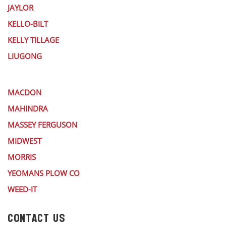
JAYLOR
KELLO-BILT
KELLY TILLAGE
LIUGONG
MACDON
MAHINDRA
MASSEY FERGUSON
MIDWEST
MORRIS
YEOMANS PLOW CO
WEED-IT
CONTACT US