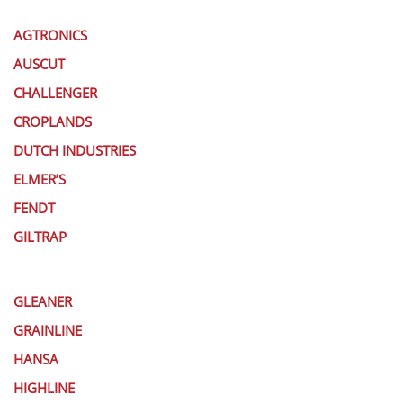
AGTRONICS
AUSCUT
CHALLENGER
CROPLANDS
DUTCH INDUSTRIES
ELMER’S
FENDT
GILTRAP
GLEANER
GRAINLINE
HANSA
HIGHLINE