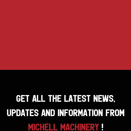
GET ALL THE LATEST NEWS,
UPDATES AND INFORMATION FROM
MICHELL MACHINERY
!