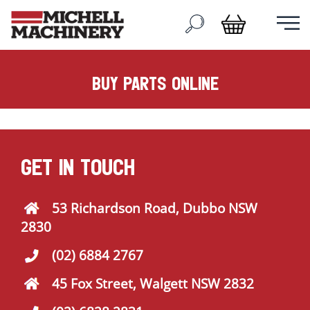
buy parts online
GET IN TOUCH
53 Richardson Road, Dubbo NSW
2830
(02) 6884 2767
45 Fox Street, Walgett NSW 2832