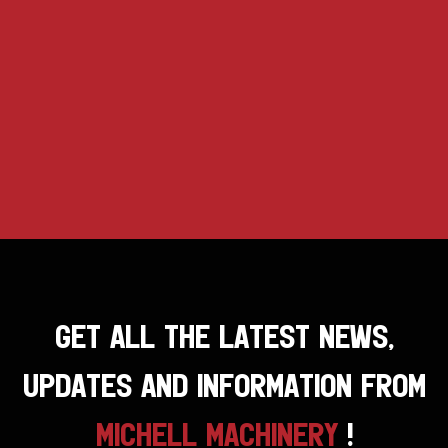
GET ALL THE LATEST NEWS,
UPDATES AND INFORMATION FROM
MICHELL MACHINERY
!