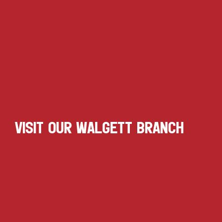
VISIT OUR WALGETT BRANCH