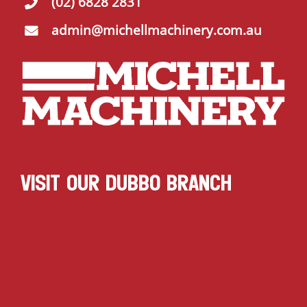
(02) 6828 2831
admin@michellmachinery.com.au
VISIT OUR DUBBO BRANCH