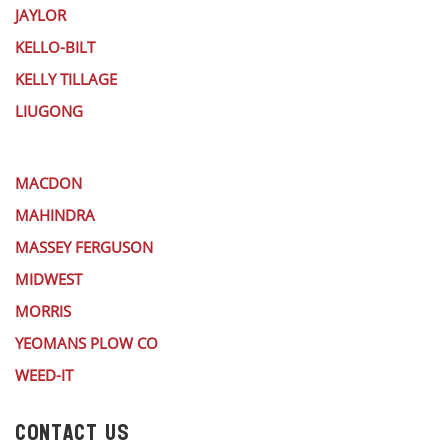
JAYLOR
KELLO-BILT
KELLY TILLAGE
LIUGONG
MACDON
MAHINDRA
MASSEY FERGUSON
MIDWEST
MORRIS
YEOMANS PLOW CO
WEED-IT
CONTACT US