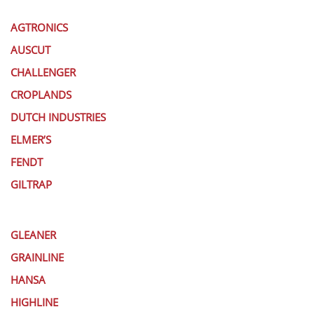
AGTRONICS
AUSCUT
CHALLENGER
CROPLANDS
DUTCH INDUSTRIES
ELMER’S
FENDT
GILTRAP
GLEANER
GRAINLINE
HANSA
HIGHLINE