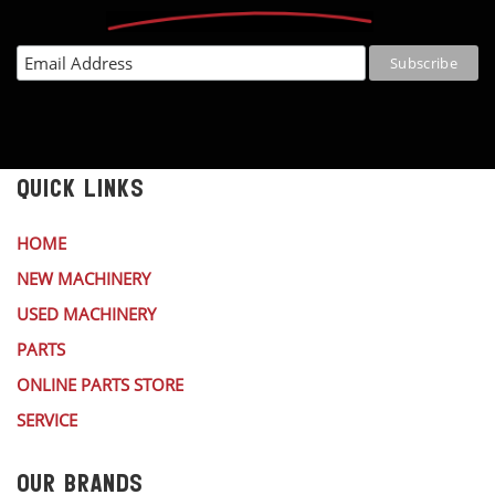
QUICK LINKS
HOME
NEW MACHINERY
USED MACHINERY
PARTS
ONLINE PARTS STORE
SERVICE
OUR BRANDS