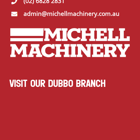
(02) 6828 2831
admin@michellmachinery.com.au
VISIT OUR DUBBO BRANCH