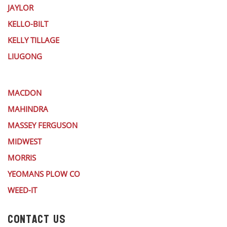
JAYLOR
KELLO-BILT
KELLY TILLAGE
LIUGONG
MACDON
MAHINDRA
MASSEY FERGUSON
MIDWEST
MORRIS
YEOMANS PLOW CO
WEED-IT
CONTACT US