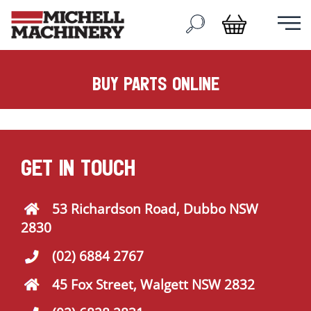
buy parts online
GET IN TOUCH
53 Richardson Road, Dubbo NSW
2830
(02) 6884 2767
45 Fox Street, Walgett NSW 2832