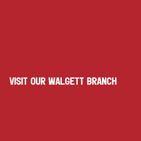
VISIT OUR WALGETT BRANCH