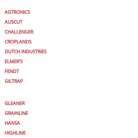
AGTRONICS
AUSCUT
CHALLENGER
CROPLANDS
DUTCH INDUSTRIES
ELMER’S
FENDT
GILTRAP
GLEANER
GRAINLINE
HANSA
HIGHLINE