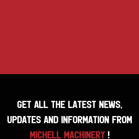
GET ALL THE LATEST NEWS,
UPDATES AND INFORMATION FROM
MICHELL MACHINERY
!