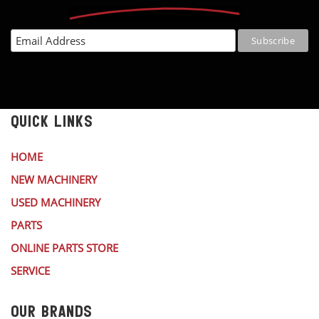
QUICK LINKS
HOME
NEW MACHINERY
USED MACHINERY
PARTS
ONLINE PARTS STORE
SERVICE
OUR BRANDS