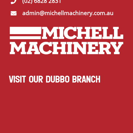
(02) 6828 2831
admin@michellmachinery.com.au
VISIT OUR DUBBO BRANCH