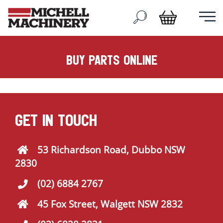
buy parts online
GET IN TOUCH
53 Richardson Road, Dubbo NSW
2830
(02) 6884 2767
45 Fox Street, Walgett NSW 2832