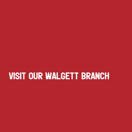
VISIT OUR WALGETT BRANCH