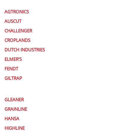
AGTRONICS
AUSCUT
CHALLENGER
CROPLANDS
DUTCH INDUSTRIES
ELMER’S
FENDT
GILTRAP
GLEANER
GRAINLINE
HANSA
HIGHLINE