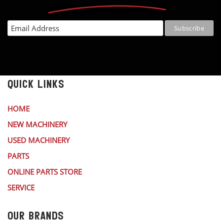
QUICK LINKS
HOME
NEW MACHINERY
USED MACHINERY
PARTS
ONLINE PARTS STORE
SERVICE
OUR BRANDS