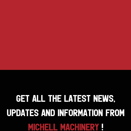
GET ALL THE LATEST NEWS,
UPDATES AND INFORMATION FROM
MICHELL MACHINERY
!