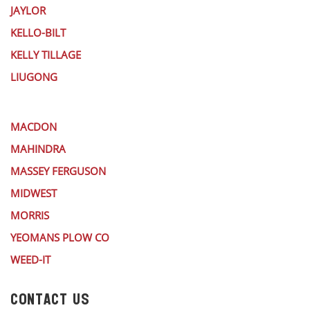
JAYLOR
KELLO-BILT
KELLY TILLAGE
LIUGONG
MACDON
MAHINDRA
MASSEY FERGUSON
MIDWEST
MORRIS
YEOMANS PLOW CO
WEED-IT
CONTACT US