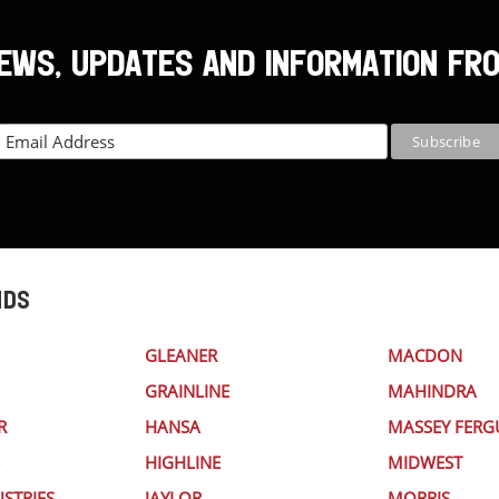
NEWS, UPDATES AND INFORMATION FR
NDS
GLEANER
MACDON
GRAINLINE
MAHINDRA
R
HANSA
MASSEY FER
HIGHLINE
MIDWEST
STRIES
JAYLOR
MORRIS