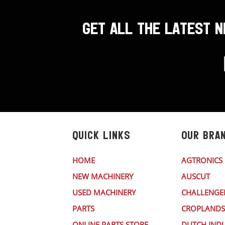
GET ALL THE LATEST 
QUICK LINKS
OUR BRA
HOME
AGTRONICS
NEW MACHINERY
AUSCUT
USED MACHINERY
CHALLENGE
PARTS
CROPLANDS
ONLINE PARTS STORE
DUTCH INDU