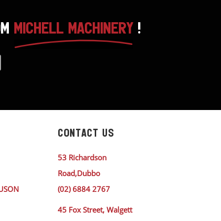
OM
MICHELL MACHINERY
!
CONTACT US
53 Richardson
Road,Dubbo
GUSON
(02) 6884 2767
45 Fox Street, Walgett