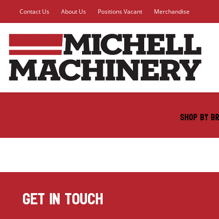
Contact Us
About Us
Positions Vacant
Merchandise
SHOP BY B
GET IN TOUCH