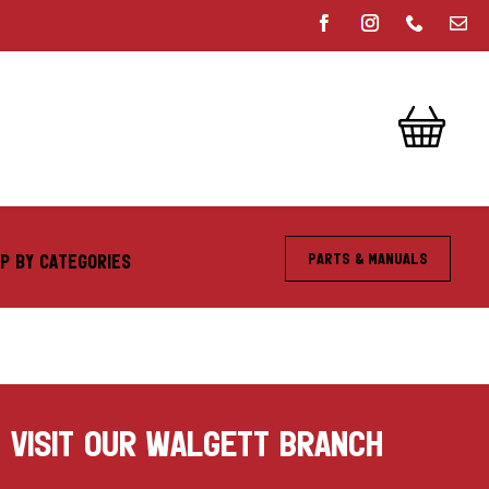
Parts & Manuals
P BY CATEGORIES
VISIT OUR WALGETT BRANCH