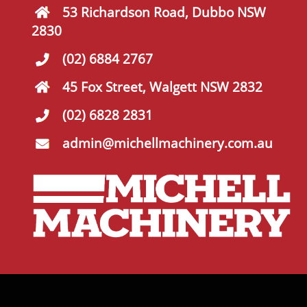
53 Richardson Road, Dubbo NSW
2830
(02) 6884 2767
45 Fox Street, Walgett NSW 2832
(02) 6828 2831
admin@michellmachinery.com.au