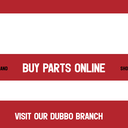
buy parts online
RAND
SHO
VISIT OUR DUBBO BRANCH