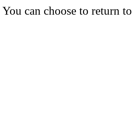
You can choose to return t