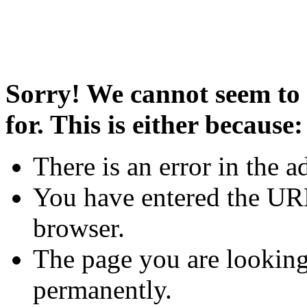
Sorry! We cannot seem to 
for. This is either because:
There is an error in the a
You have entered the URL
browser.
The page you are looking
permanently.